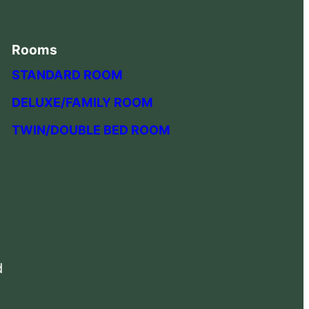
Rooms
STANDARD ROOM
DELUXE/FAMILY ROOM
TWIN/DOUBLE BED ROOM
d