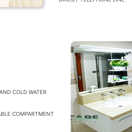
 AND COLD WATER
TABLE COMPARTMENT