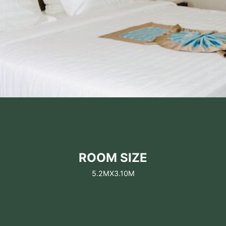
ROOM SIZE
5.2MX3.10M