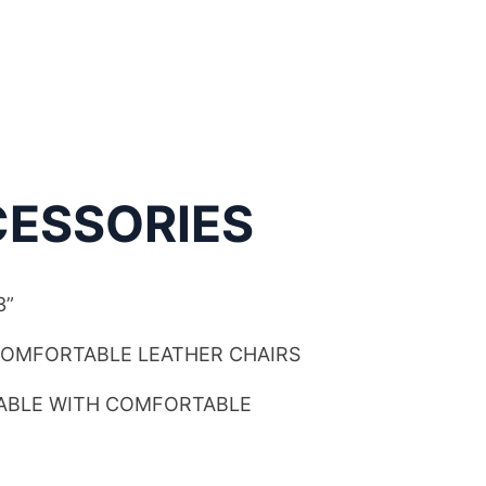
ESSORIES
3”
COMFORTABLE LEATHER CHAIRS
TABLE WITH COMFORTABLE