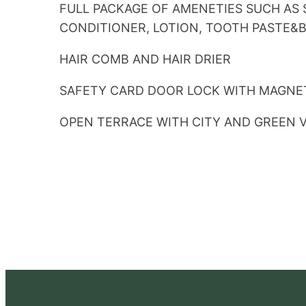
FULL PACKAGE OF AMENETIES SUCH AS
CONDITIONER, LOTION, TOOTH PASTE&
HAIR COMB AND HAIR DRIER
SAFETY CARD DOOR LOCK WITH MAGNE
OPEN TERRACE WITH CITY AND GREEN 