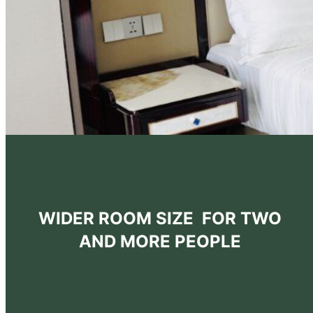
WIDER ROOM SIZE FOR TWO
AND MORE PEOPLE