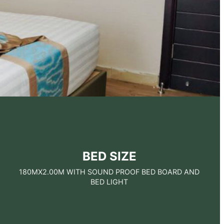
BED SIZE
180MX2.00M WITH SOUND PROOF BED BOARD AND
BED LIGHT