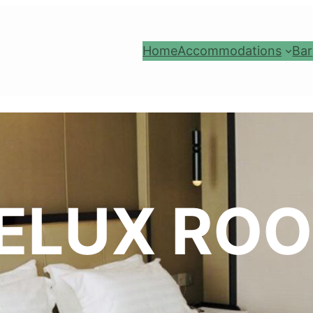
Home
Accommodations
Bar
ELUX RO