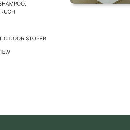
 SHAMPOO,
BRUCH
TIC DOOR STOPER
VIEW