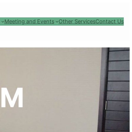
Meeting and Events
Other Services
Contact Us
OM