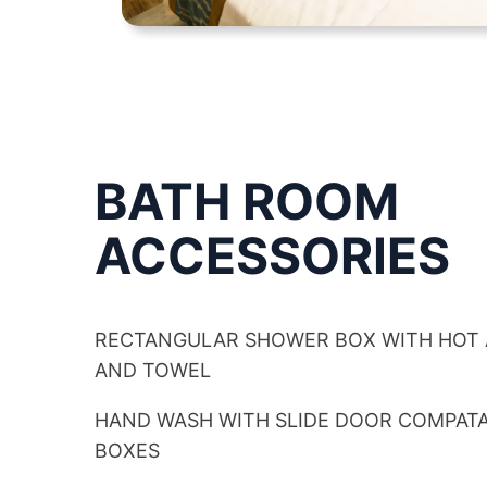
BATH ROOM
ACCESSORIES
RECTANGULAR SHOWER BOX WITH HOT
AND TOWEL
HAND WASH WITH SLIDE DOOR COMPA
BOXES