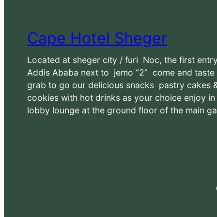
Cape Hotel Sheger
Located at sheger city / furi Noc, the first entr
Addis Ababa next to jemo “2” come and taste
grab to go our delicious snacks pastry cakes 
cookies with hot drinks as your choice enjoy i
lobby lounge at the ground floor of the main ga