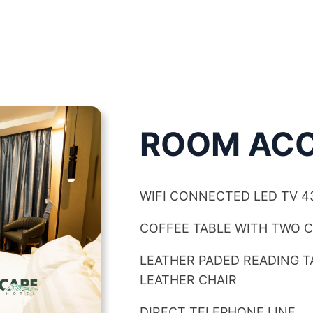
ROOM ACC
WIFI CONNECTED LED TV 4
COFFEE TABLE WITH TWO 
LEATHER PADED READING 
LEATHER CHAIR
DIRECT TELEPHONE LINE