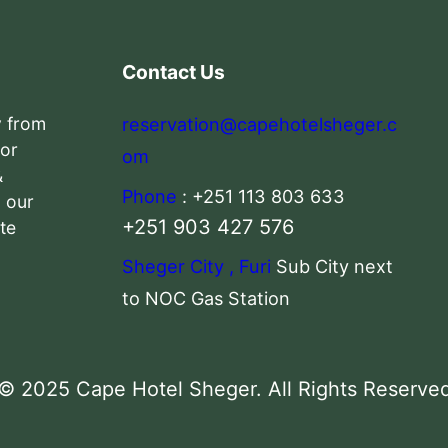
Contact Us
y from
reservation@capehotelsheger.c
 or
om
&
Phone
: +251 113 803 633
n our
+251 903 427 576
te
Sheger City , Furi
Sub City next
to NOC Gas Station
© 2025 Cape Hotel Sheger. All Rights Reserve