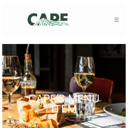
CAPE’S MENU
ITEM