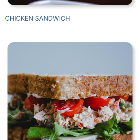
CHICKEN SANDWICH