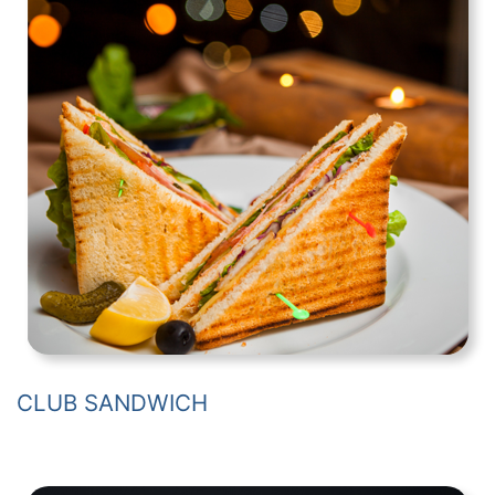
CLUB SANDWICH