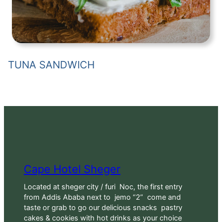
TUNA SANDWICH
Cape Hotel Sheger
Located at sheger city / furi Noc, the first entry
from Addis Ababa next to jemo “2” come and
taste or grab to go our delicious snacks pastry
cakes & cookies with hot drinks as your choice