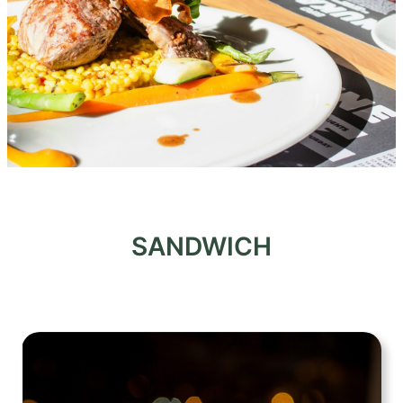
SANDWICH