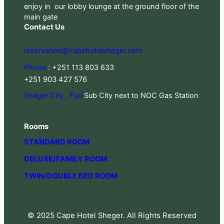
enjoy in our lobby lounge at the ground floor of the
main gate
Contact Us
reservation@capehotelsheger.com
Phone
: +251 113 803 633
+251 903 427 576
Sheger City , Furi
Sub City next to NOC Gas Station
Rooms
STANDARD ROOM
DELUXE/FAMILY ROOM
TWIN/DOUBLE BED ROOM
© 2025 Cape Hotel Sheger. All Rights Reserved