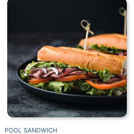
POOL SANDWICH